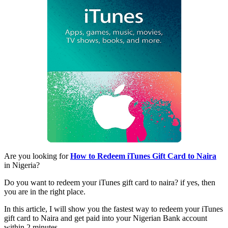
Are you looking for
How to Redeem iTunes Gift Card to Naira
in Nigeria?
Do you want to redeem your iTunes gift card to naira? if yes, then
you are in the right place.
In this article, I will show you the fastest way to redeem your iTunes
gift card to Naira and get paid into your Nigerian Bank account
within 2 minutes.