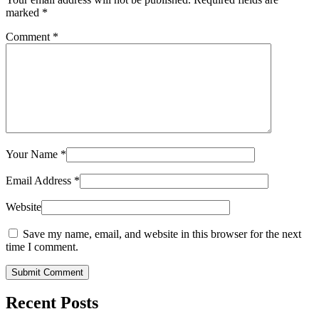
marked
*
Comment
*
Your Name
*
Email Address
*
Website
Save my name, email, and website in this browser for the next
time I comment.
Submit Comment
Recent Posts