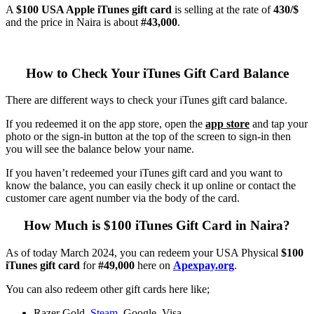
A
$100 USA Apple iTunes gift card
is selling at the rate of
430/$
and the price in Naira is about
#43,000
.
How to Check Your iTunes Gift Card Balance
There are different ways to check your iTunes gift card balance.
If you redeemed it on the app store, open the
app store
and tap your
photo or the sign-in button at the top of the screen to sign-in then
you will see the balance below your name.
If you haven’t redeemed your iTunes gift card and you want to
know the balance, you can easily check it up online or contact the
customer care agent number via the body of the card.
How Much is $100 iTunes Gift Card in Naira?
As of today March 2024, you can redeem your USA Physical
$100
iTunes gift card
for
#49,000
here on
Apexpay.org
.
You can also redeem other gift cards here like;
Razer Gold,
Steam
, Google, Visa