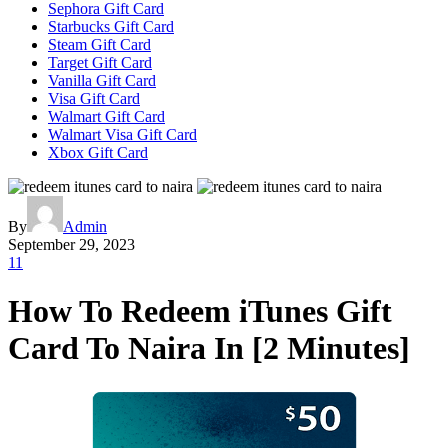
Sephora Gift Card
Starbucks Gift Card
Steam Gift Card
Target Gift Card
Vanilla Gift Card
Visa Gift Card
Walmart Gift Card
Walmart Visa Gift Card
Xbox Gift Card
By
Admin
September 29, 2023
11
How To Redeem iTunes Gift
Card To Naira In [2 Minutes]