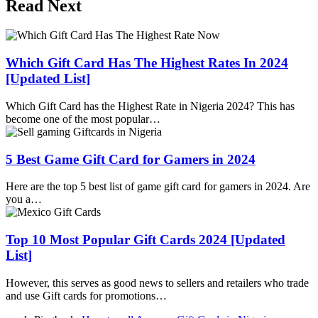
Read Next
Which Gift Card Has The Highest Rates In 2024
[Updated List]
Which Gift Card has the Highest Rate in Nigeria 2024? This has
become one of the most popular…
5 Best Game Gift Card for Gamers in 2024
Here are the top 5 best list of game gift card for gamers in 2024. Are
you a…
Top 10 Most Popular Gift Cards 2024 [Updated
List]
However, this serves as good news to sellers and retailers who trade
and use Gift cards for promotions…