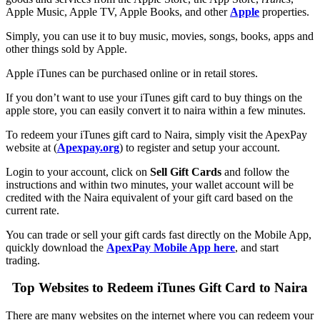
Apple Music, Apple TV, Apple Books, and other
Apple
properties.
Simply, you can use it to buy music, movies, songs, books, apps and
other things sold by Apple.
Apple iTunes can be purchased online or in retail stores.
If you don’t want to use your iTunes gift card to buy things on the
apple store, you can easily convert it to naira within a few minutes.
To redeem your iTunes gift card to Naira, simply visit the ApexPay
website at (
Apexpay.org
) to register and setup your account.
Login to your account, click on
Sell Gift Cards
and follow the
instructions and within two minutes, your wallet account will be
credited with the Naira equivalent of your gift card based on the
current rate.
You can trade or sell your gift cards fast directly on the Mobile App,
quickly download the
ApexPay Mobile App here
, and start
trading.
Top Websites to Redeem iTunes Gift Card to Naira
There are many websites on the internet where you can redeem your