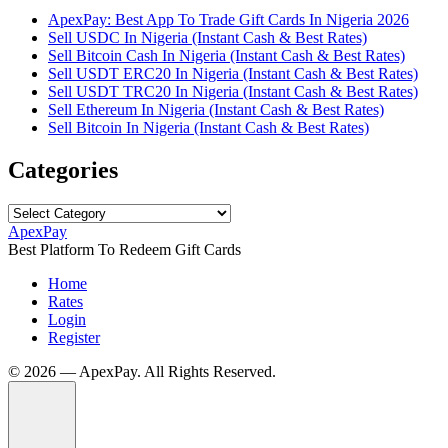
ApexPay: Best App To Trade Gift Cards In Nigeria 2026
Sell USDC In Nigeria (Instant Cash & Best Rates)
Sell Bitcoin Cash In Nigeria (Instant Cash & Best Rates)
Sell USDT ERC20 In Nigeria (Instant Cash & Best Rates)
Sell USDT TRC20 In Nigeria (Instant Cash & Best Rates)
Sell Ethereum In Nigeria (Instant Cash & Best Rates)
Sell Bitcoin In Nigeria (Instant Cash & Best Rates)
Categories
Categories
ApexPay
Best Platform To Redeem Gift Cards
Home
Rates
Login
Register
©️ 2026 — ApexPay. All Rights Reserved.