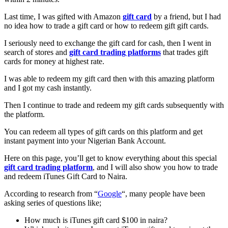
Last time, I was gifted with Amazon
gift card
by a friend, but I had
no idea how to trade a gift card or how to redeem gift gift cards.
I seriously need to exchange the gift card for cash, then I went in
search of stores and
gift card trading platforms
that trades gift
cards for money at highest rate.
I was able to redeem my gift card then with this amazing platform
and I got my cash instantly.
Then I continue to trade and redeem my gift cards subsequently with
the platform.
You can redeem all types of gift cards on this platform and get
instant payment into your Nigerian Bank Account.
Here on this page, you’ll get to know everything about this special
gift card trading platform
, and I will also show you how to trade
and redeem iTunes Gift Card to Naira.
According to research from “
Google
“, many people have been
asking series of questions like;
How much is iTunes gift card $100 in naira?