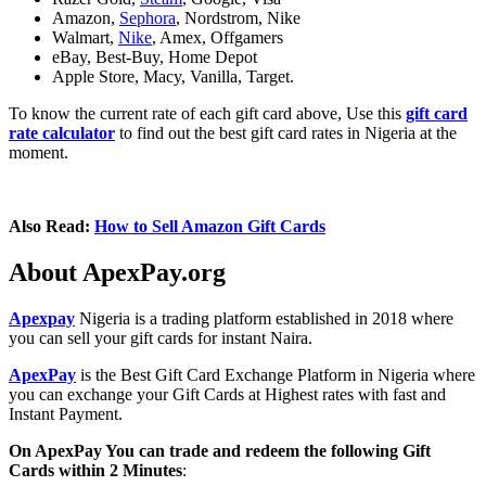
Amazon,
Sephora
, Nordstrom, Nike
Walmart,
Nike
, Amex, Offgamers
eBay, Best-Buy, Home Depot
Apple Store, Macy, Vanilla, Target.
To know the current rate of each gift card above, Use this
gift card
rate calculator
to find out the best gift card rates in Nigeria at the
moment.
Also Read:
How to Sell Amazon Gift Cards
About ApexPay.org
Apexpay
Nigeria is a trading platform established in 2018 where
you can sell your gift cards for instant Naira.
ApexPay
is the Best Gift Card Exchange Platform in Nigeria where
you can exchange your Gift Cards at Highest rates with fast and
Instant Payment.
On ApexPay You can trade and redeem the following Gift
Cards within 2 Minutes
: