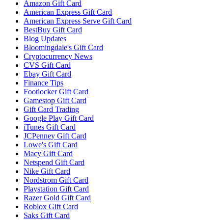
Amazon Gift Card
American Express Gift Card
American Express Serve Gift Card
BestBuy Gift Card
Blog Updates
Bloomingdale's Gift Card
Cryptocurrency News
CVS Gift Card
Ebay Gift Card
Finance Tips
Footlocker Gift Card
Gamestop Gift Card
Gift Card Trading
Google Play Gift Card
iTunes Gift Card
JCPenney Gift Card
Lowe's Gift Card
Macy Gift Card
Netspend Gift Card
Nike Gift Card
Nordstrom Gift Card
Playstation Gift Card
Razer Gold Gift Card
Roblox Gift Card
Saks Gift Card