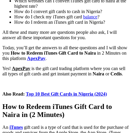
Which websites can I convert iTunes gift card to naira at the
highest rate?
How do I convert gift cards to cash in Nigeria?
How do I check my iTunes gift card
balance
?
How do I redeem an iTunes gift card in Nigeria?
All these and many more are questions people also ask, I will
answer all these important questions for you.
Today, you’ll get the answers to all these questions and I will show
you
How to Redeem iTunes Gift Card to Naira
in 2 Minutes on
this platform
ApexPay
.
Yes!
ApexPay
is the gift card trading platform where you can sell
all types of gift cards and get instant payment in
Naira
or
Cedis
.
Also Read:
Top 10 Best Gift Cards in Nigeria (2024)
How to Redeem iTunes Gift Card to
Naira in (2 Minutes)
An
iTunes
gift card is a type of card that is used for the purchase of
goods and services from the Apple Store, the App Store,
iTunes
,