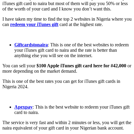
iTunes gift card to naira but most of them will pay you 50% or less
of the worth of your card and I know you don’t want this.
I have taken my time to find the top 2 websites in Nigeria where you
can
redeem your iTunes gift
card at the highest rate.
Giftcardstonaira
: This is one of the best websites to redeem
your iTunes gift card to naira and the rate is better than
anything else you will see on the internet.
You can sell your
$100 Apple iTunes gift card here for #42,000
or
more depending on the market demand.
This is one of the best rates you can get for iTunes gift cards in
Nigeria 2024.
Apexpay
: This is the best website to redeem your iTunes gift
card to naira.
The service is very fast and within 2 minutes or less, you will get the
naira equivalent of your gift card in your Nigerian bank account.