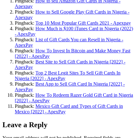
Pingback:
How to sell Amazon Gift Cards in Nigeria -
Apexpay
Pingback:
How to Sell Google Play Gift Cards in Nigeria -
Apexpay
Pingback:
Top 10 Most Popular Gift Cards 2021 - Apexpay
Pingback:
How Much is $100 iTunes Card in Nigeria (2022)
- ApexPay
Pingback:
List of Gift Cards You can Resell in Nigeria -
ApexPay
Pingback:
How To Invest In Bitcoin and Make Money Fast
[2022] - ApexPay
Pingback:
Best Site to Sell Gift Cards in Nigeria [2022] -
ApexPay
Pingback:
Top 2 Best Legit Sites To Sell Gift Cards In
Nigeria [2022] - ApexPay
Pingback:
Best App to Sell Gift Card In Nigeria [2022] -
ApexPay
Pingback:
How To Redeem Razer Gold Gift Card in Nigeria
[2022] - ApexPay
Pingback:
Mexico Gift Card and Types of Gift Cards in
Mexico [2022] - ApexPay
Leave a Reply
Your email address will not be published.
Required fields are