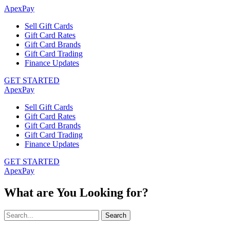
ApexPay
Sell Gift Cards
Gift Card Rates
Gift Card Brands
Gift Card Trading
Finance Updates
GET STARTED
ApexPay
Sell Gift Cards
Gift Card Rates
Gift Card Brands
Gift Card Trading
Finance Updates
GET STARTED
ApexPay
What are You Looking for?
Search