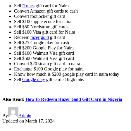
Sell
iTunes
gift card for Naira
Convert Amazon gift cards to cash
Convert footlocker gift card
Sell $100 apple ecode for naira
Sell $50 Nordstrom gift cards
Sell $100 Visa gift card for Naira
Redeem
razer gold
gift card
Sell $25 Google play for cash
Sell $200 Google Play for Naira
Sell $100 Walmart Visa gift card
Sell $500 Walmart Visa gift card
Convert $20 steam gift card to naira
Exchange $100 Google play for naira
Know how much is $200 google play card in naira today
Sell
Google play
gift card at high rate.
Also Read:
How to Redeem Razer Gold Gift Card in Nigeria
By
Admin
Updated on
March 17, 2024