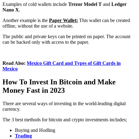
Examples of cold wallets include
Trezor Model T
and
Ledger
Nano X
.
Another example is the
Paper Wallet:
This wallet can be created
offline, without the use of a website.
The public and private keys can be printed on paper. The account
can be hacked only with access to the paper.
Read Also:
Mexico Gift Card and Types of Gift Cards in
Mexico
How To Invest In Bitcoin and Make
Money Fast in 2023
There are several ways of investing in the world-leading digital
currency.
The 3 best methods for bitcoin and crypto investments includes;
Buying and Hodling
Trading