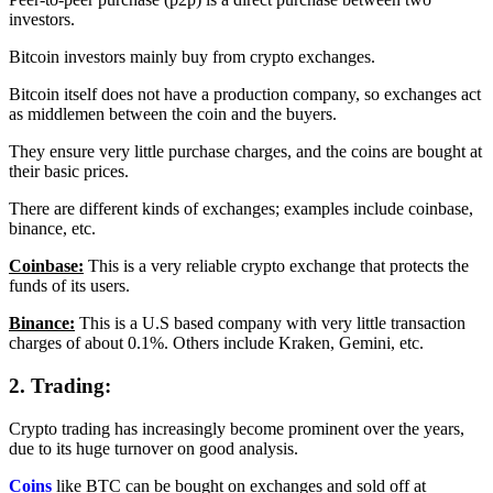
investors.
Bitcoin investors mainly buy from crypto exchanges.
Bitcoin itself does not have a production company, so exchanges act
as middlemen between the coin and the buyers.
They ensure very little purchase charges, and the coins are bought at
their basic prices.
There are different kinds of exchanges; examples include coinbase,
binance, etc.
Coinbase:
This is a very reliable crypto exchange that protects the
funds of its users.
Binance:
This is a U.S based company with very little transaction
charges of about 0.1%. Others include Kraken, Gemini, etc.
2. Trading:
Crypto trading has increasingly become prominent over the years,
due to its huge turnover on good analysis.
Coins
like BTC can be bought on exchanges and sold off at