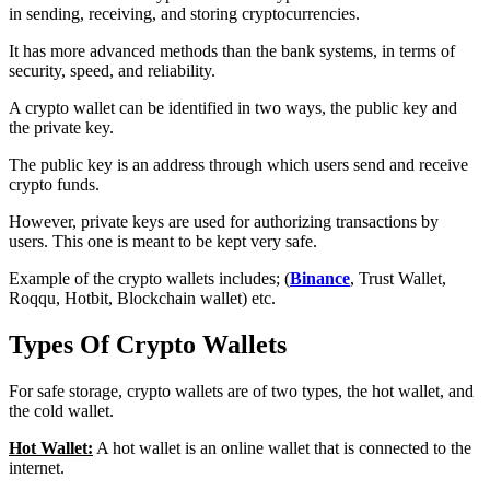
in sending, receiving, and storing cryptocurrencies.
It has more advanced methods than the bank systems, in terms of
security, speed, and reliability.
A crypto wallet can be identified in two ways, the public key and
the private key.
The public key is an address through which users send and receive
crypto funds.
However, private keys are used for authorizing transactions by
users. This one is meant to be kept very safe.
Example of the crypto wallets includes; (
Binance
, Trust Wallet,
Roqqu, Hotbit, Blockchain wallet) etc.
Types Of Crypto Wallets
For safe storage, crypto wallets are of two types, the hot wallet, and
the cold wallet.
Hot Wallet:
A hot wallet is an online wallet that is connected to the
internet.