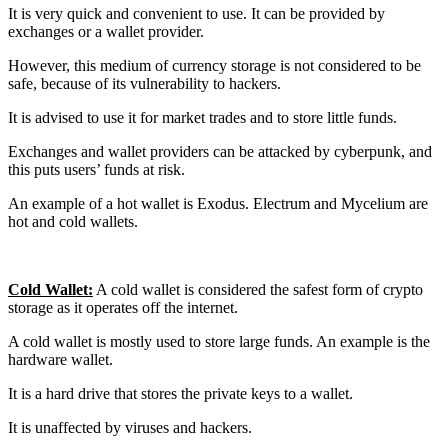
It is very quick and convenient to use. It can be provided by
exchanges or a wallet provider.
However, this medium of currency storage is not considered to be
safe, because of its vulnerability to hackers.
It is advised to use it for market trades and to store little funds.
Exchanges and wallet providers can be attacked by cyberpunk, and
this puts users’ funds at risk.
An example of a hot wallet is Exodus. Electrum and Mycelium are
hot and cold wallets.
Cold Wallet:
A cold wallet is considered the safest form of crypto
storage as it operates off the internet.
A cold wallet is mostly used to store large funds. An example is the
hardware wallet.
It is a hard drive that stores the private keys to a wallet.
It is unaffected by viruses and hackers.