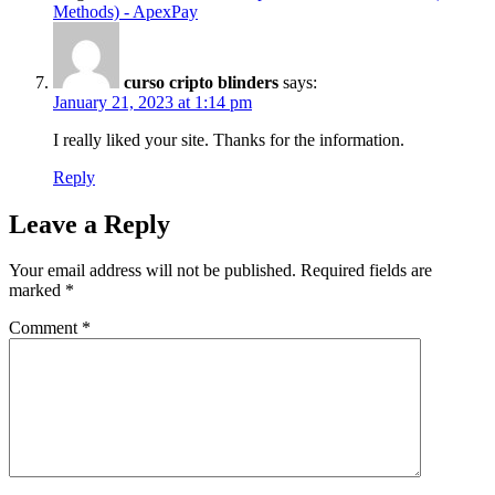
Methods) - ApexPay
curso cripto blinders
says:
January 21, 2023 at 1:14 pm
I really liked your site. Thanks for the information.
Reply
Leave a Reply
Your email address will not be published.
Required fields are
marked
*
Comment
*