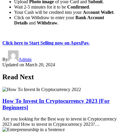
Upload
Photo image
of your Card and
Submit
.
Wait 2-5 minutes for it to be
Confirmed
.
Your Cash will be credited into your
Account Wallet
.
Click on Withdraw to enter your
Bank Account
Details
and
Withdraw
.
Click here to Start Selling now on ApexPay.
By
Admin
Updated on
March 20, 2024
Read Next
How To Invest In Cryptocurrency 2023 [For
Beginners]
Are you looking for the Best way to invest in Cryptocurrency
2023 and How to invest in Cryptocurrency 2023?…