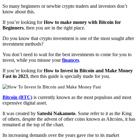
So many beginners or newbie crypto traders and investors don’t
know about this.
If you’re looking for
How to make money with Bitcoin for
Beginners
, then you are in the right place.
Do you know that crypto investment is one of the most sought after
investment methods?
You don’t need to wait for the best investments to come for you to
invest, while you misuse your
finances
.
If you’re looking for
How to Invest in Bitcoin and Make Money
Fast in 2023
, then this guide is specially made for you.
Bitcoin (BTC)
is currently known as the most populous and most
expensive digital asset.
It was created by
Satoshi Nakamoto
. Some refer to it as the King
of others, despite the advent of other coins known as Altcoins, it has
remained at the top of the chart.
Its increasing demands over the years gave rise to its market