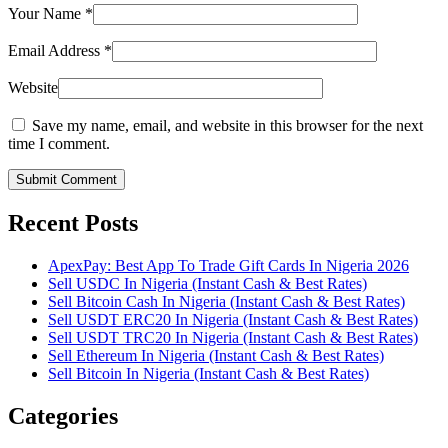
Your Name
*
Email Address
*
Website
Save my name, email, and website in this browser for the next
time I comment.
Submit Comment
Recent Posts
ApexPay: Best App To Trade Gift Cards In Nigeria 2026
Sell USDC In Nigeria (Instant Cash & Best Rates)
Sell Bitcoin Cash In Nigeria (Instant Cash & Best Rates)
Sell USDT ERC20 In Nigeria (Instant Cash & Best Rates)
Sell USDT TRC20 In Nigeria (Instant Cash & Best Rates)
Sell Ethereum In Nigeria (Instant Cash & Best Rates)
Sell Bitcoin In Nigeria (Instant Cash & Best Rates)
Categories