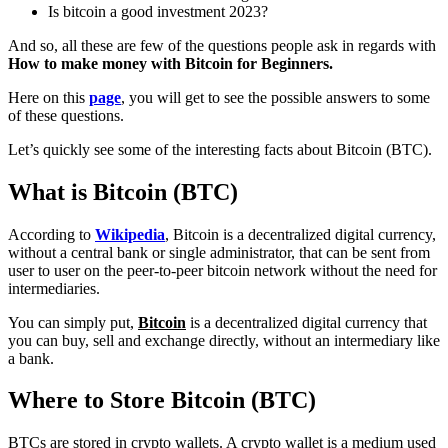
Is bitcoin a good investment 2023?
And so, all these are few of the questions people ask in regards with
How to make money with Bitcoin for Beginners.
Here on this
page
, you will get to see the possible answers to some
of these questions.
Let’s quickly see some of the interesting facts about Bitcoin (BTC).
What is Bitcoin (BTC)
According to
Wikipedia
, Bitcoin is a decentralized digital currency,
without a central bank or single administrator, that can be sent from
user to user on the peer-to-peer bitcoin network without the need for
intermediaries.
You can simply put,
Bitcoin
is a decentralized digital currency that
you can buy, sell and exchange directly, without an intermediary like
a bank.
Where to Store Bitcoin (BTC)
BTCs are stored in crypto wallets. A crypto wallet is a medium used