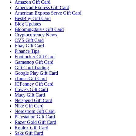
Amazon Gift Card
American Express Gift Card
American Express Serve Gift Card
BestBuy Gift Card
Blog Updates
Bloomingdale's Gift Card
Cryptocurrency News
CVS Gift Card
Ebay Gift Card
Finance Tips
Footlocker Gift Card
Gamestop Gift Card
Gift Card Trading
Google Play Gift Card
iTunes Gift Card
JCPenney Gift Card
Lowe's Gift Card
Macy Gift Card
Netspend Gift Card
Nike Gift Card
Nordstrom Gift Card
Playstation Gift Card
Razer Gold Gift Card
Roblox Gift Card
Saks Gift Card