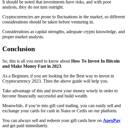
It should be noted that investments have risks, and with poor
analysis, they do not turn outright.
Cryptocurrencies are prone to fluctuations in the market, so different
considerations should be taken before venturing in.
Considerations as capital strengths, adequate crypto knowledge, and
proper market analysis.
Conclusion
So, this is all you need to know about
How To Invest In Bitcoin
and Make Money Fast in 2023
.
As a Beginner, if you are looking for the Best way to invest in
Cryptocurrency 2023. Then the above guide will help you.
Take advantage of this and invest your money wisely in order to
become financially successful and build wealth.
Meanwhile, if you’re into gift card trading, you can easily sell and
exchange your cards for cash in Naira or Cedis on our platform.
You can always sell and redeem your gift cards here on
ApexPay
and get paid immediately.