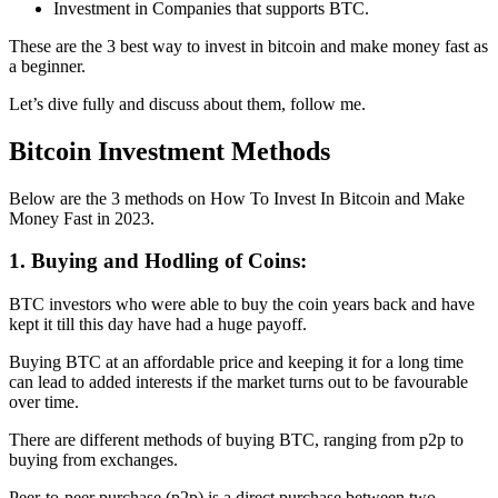
Investment in Companies that supports BTC.
These are the 3 best way to invest in bitcoin and make money fast as
a beginner.
Let’s dive fully and discuss about them, follow me.
Bitcoin Investment Methods
Below are the 3 methods on How To Invest In Bitcoin and Make
Money Fast in 2023.
1. Buying and Hodling of Coins:
BTC investors who were able to buy the coin years back and have
kept it till this day have had a huge payoff.
Buying BTC at an affordable price and keeping it for a long time
can lead to added interests if the market turns out to be favourable
over time.
There are different methods of buying BTC, ranging from p2p to
buying from exchanges.
Peer-to-peer purchase (p2p) is a direct purchase between two