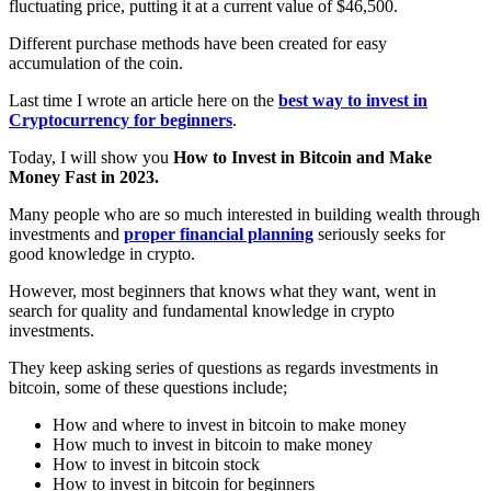
fluctuating price, putting it at a current value of $46,500.
Different purchase methods have been created for easy
accumulation of the coin.
Last time I wrote an article here on the
best way to invest in
Cryptocurrency for beginners
.
Today, I will show you
How to Invest in Bitcoin and Make
Money Fast in 2023.
Many people who are so much interested in building wealth through
investments and
proper financial planning
seriously seeks for
good knowledge in crypto.
However, most beginners that knows what they want, went in
search for quality and fundamental knowledge in crypto
investments.
They keep asking series of questions as regards investments in
bitcoin, some of these questions include;
How and where to invest in bitcoin to make money
How much to invest in bitcoin to make money
How to invest in bitcoin stock
How to invest in bitcoin for beginners