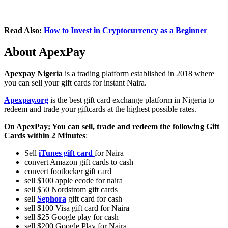
Read Also:
How to Invest in Cryptocurrency as a Beginner
About ApexPay
Apexpay Nigeria
is a trading platform established in 2018 where
you can sell your gift cards for instant Naira.
Apexpay.org
is the best gift card exchange platform in Nigeria to
redeem and trade your giftcards at the highest possible rates.
On ApexPay; You can sell, trade and redeem the following Gift
Cards within 2 Minutes
:
Sell
iTunes gift card
for Naira
convert Amazon gift cards to cash
convert footlocker gift card
sell $100 apple ecode for naira
sell $50 Nordstrom gift cards
sell
Sephora
gift card for cash
sell $100 Visa gift card for Naira
sell $25 Google play for cash
sell $200 Google Play for Naira