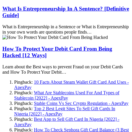
What Is Entrepreneurship In A Sentence? [Definitive
Guide]
What is Entrepreneurship in a Sentence or What is Entrepreneurship
in your own words are questions people finds…
How To Protect Your Debit Card From Being
Hacked [12 Ways]
Learn about the Best ways to prevent Fraud on your Debit Cards
and How To Protect Your Debit…
Pingback:
10 Facts About Steam Wallet Gift Card And Uses -
ApexPay
Pingback:
What Are Stablecoins Used For And Types of
Stablecoin [2022] - ApexPay
Pingback:
Stable Coins Vs Sec Crypto Regulation - ApexPay
Pingback:
Top 2 Best Legit Sites To Sell Gift Cards In
Nigeria [2022] - ApexPay
Pingback:
Best App to Sell Gift Card In Nigeria [2022] -
ApexPay
Pingback:
How To Check Sephora Gift Card Balance (3 Best