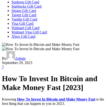
Sephora Gift Card
Starbucks Gift Card
Steam Gift Card
Target Gift Card
Vanilla Gift Card
Visa Gift Card
Walmart Gift Card
Walmart Visa Gift Card
Xbox Gift Card
By
Admin
September 29, 2023
7
How To Invest In Bitcoin and
Make Money Fast [2023]
Knowing
How To Invest In Bitcoin and Make Money Fast
is the
best thing that can happen to you in 2023.