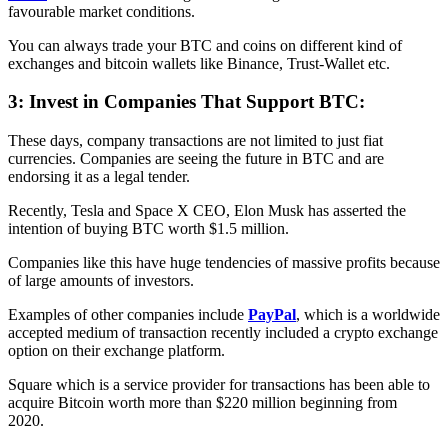
favourable market conditions.
You can always trade your BTC and coins on different kind of
exchanges and bitcoin wallets like Binance, Trust-Wallet etc.
3: Invest in Companies That Support BTC:
These days, company transactions are not limited to just fiat
currencies. Companies are seeing the future in BTC and are
endorsing it as a legal tender.
Recently, Tesla and Space X CEO, Elon Musk has asserted the
intention of buying BTC worth $1.5 million.
Companies like this have huge tendencies of massive profits because
of large amounts of investors.
Examples of other companies include
PayPal
, which is a worldwide
accepted medium of transaction recently included a crypto exchange
option on their exchange platform.
Square which is a service provider for transactions has been able to
acquire Bitcoin worth more than $220 million beginning from
2020.