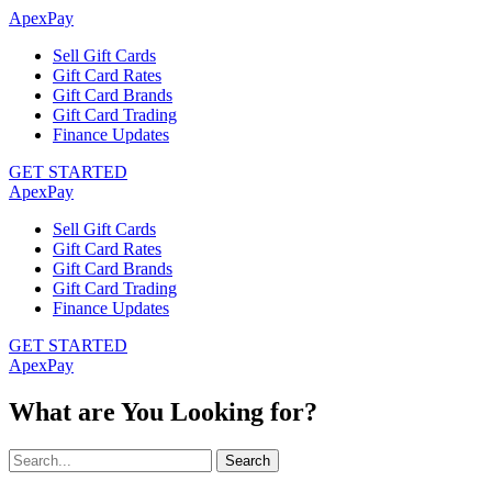
ApexPay
Sell Gift Cards
Gift Card Rates
Gift Card Brands
Gift Card Trading
Finance Updates
GET STARTED
ApexPay
Sell Gift Cards
Gift Card Rates
Gift Card Brands
Gift Card Trading
Finance Updates
GET STARTED
ApexPay
What are You Looking for?
Search