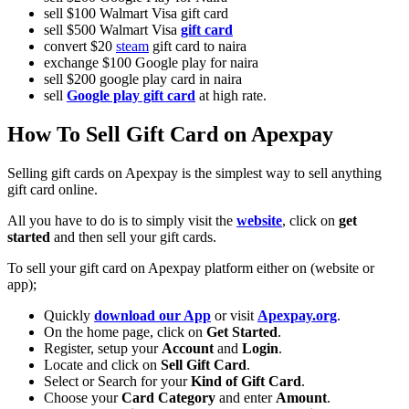
sell $100 Walmart Visa gift card
sell $500 Walmart Visa
gift card
convert $20
steam
gift card to naira
exchange $100 Google play for naira
sell $200 google play card in naira
sell
Google play gift card
at high rate.
How To Sell Gift Card on Apexpay
Selling gift cards on Apexpay is the simplest way to sell anything
gift card online.
All you have to do is to simply visit the
website
, click on
get
started
and then sell your gift cards.
To sell your gift card on Apexpay platform either on (website or
app);
Quickly
download our App
or visit
Apexpay.org
.
On the home page, click on
Get Started
.
Register, setup your
Account
and
Login
.
Locate and click on
Sell Gift Card
.
Select or Search for your
Kind of Gift Card
.
Choose your
Card Category
and enter
Amount
.