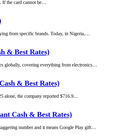
ty. If the card cannot be…
)
uying from specific brands. Today, in Nigeria,…
sh & Best Rates)
ces globally, covering everything from electronics…
 Cash & Best Rates)
025 alone, the company reported $716.9…
tant Cash & Best Rates)
staggering number and it means Google Play gift…