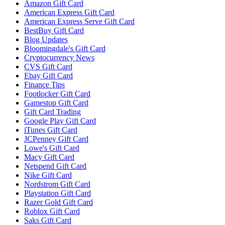
Amazon Gift Card
American Express Gift Card
American Express Serve Gift Card
BestBuy Gift Card
Blog Updates
Bloomingdale's Gift Card
Cryptocurrency News
CVS Gift Card
Ebay Gift Card
Finance Tips
Footlocker Gift Card
Gamestop Gift Card
Gift Card Trading
Google Play Gift Card
iTunes Gift Card
JCPenney Gift Card
Lowe's Gift Card
Macy Gift Card
Netspend Gift Card
Nike Gift Card
Nordstrom Gift Card
Playstation Gift Card
Razer Gold Gift Card
Roblox Gift Card
Saks Gift Card