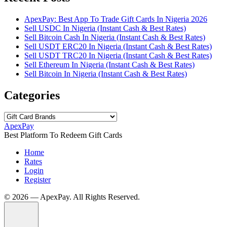
ApexPay: Best App To Trade Gift Cards In Nigeria 2026
Sell USDC In Nigeria (Instant Cash & Best Rates)
Sell Bitcoin Cash In Nigeria (Instant Cash & Best Rates)
Sell USDT ERC20 In Nigeria (Instant Cash & Best Rates)
Sell USDT TRC20 In Nigeria (Instant Cash & Best Rates)
Sell Ethereum In Nigeria (Instant Cash & Best Rates)
Sell Bitcoin In Nigeria (Instant Cash & Best Rates)
Categories
Categories
ApexPay
Best Platform To Redeem Gift Cards
Home
Rates
Login
Register
©️ 2026 — ApexPay. All Rights Reserved.