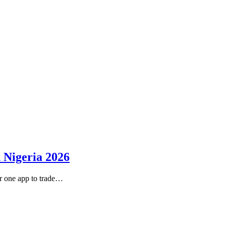
 Nigeria 2026
r one app to trade…