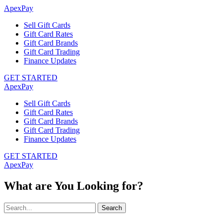
ApexPay
Sell Gift Cards
Gift Card Rates
Gift Card Brands
Gift Card Trading
Finance Updates
GET STARTED
ApexPay
Sell Gift Cards
Gift Card Rates
Gift Card Brands
Gift Card Trading
Finance Updates
GET STARTED
ApexPay
What are You Looking for?
Search