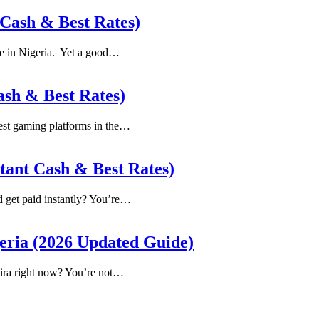
 Cash & Best Rates)
re in Nigeria. Yet a good…
ash & Best Rates)
ggest gaming platforms in the…
stant Cash & Best Rates)
nd get paid instantly? You’re…
geria (2026 Updated Guide)
aira right now? You’re not…