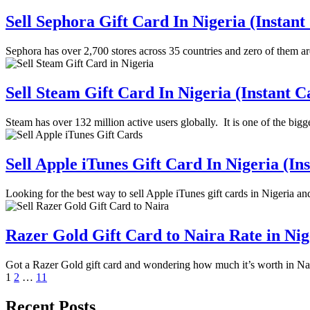
Sell Sephora Gift Card In Nigeria (Instant
Sephora has over 2,700 stores across 35 countries and zero of them a
Sell Steam Gift Card In Nigeria (Instant C
Steam has over 132 million active users globally. It is one of the bi
Sell Apple iTunes Gift Card In Nigeria (In
Looking for the best way to sell Apple iTunes gift cards in Nigeria a
Razer Gold Gift Card to Naira Rate in Ni
Got a Razer Gold gift card and wondering how much it’s worth in N
Posts
1
2
…
11
pagination
Recent Posts