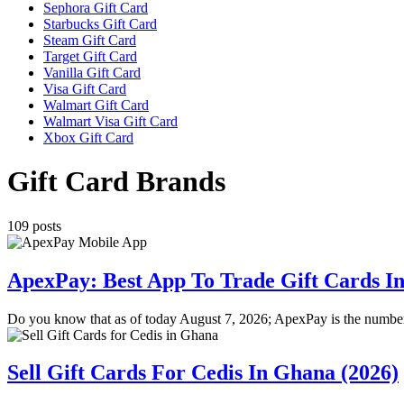
Sephora Gift Card
Starbucks Gift Card
Steam Gift Card
Target Gift Card
Vanilla Gift Card
Visa Gift Card
Walmart Gift Card
Walmart Visa Gift Card
Xbox Gift Card
Gift Card Brands
109 posts
ApexPay: Best App To Trade Gift Cards In
Do you know that as of today August 7, 2026; ApexPay is the numbe
Sell Gift Cards For Cedis In Ghana (2026)