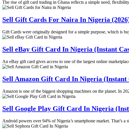
The rise of gift card trading in Ghana reflects a simple need, flexibili
Sell Gift Cards For Naira In Nigeria (2026
Gift Cards were originally designed for a simple purpose, which is b
Sell eBay Gift Card In Nigeria (Instant Ca
An eBay gift card gives access to one of the largest online marketpla
Sell Amazon Gift Card In Nigeria (Instant
Amazon is one of the biggest shopping machines on the planet. In 2
Sell Google Play Gift Card In Nigeria (Ins
Android powers over 94% of Nigeria’s smartphone market. That’s a 